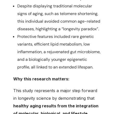
Despite displaying traditional molecular
signs of aging, such as telomere shortening,
this individual avoided common age-related
diseases, highlighting a “longevity paradox”.
Protective features included rare genetic
variants, efficient lipid metabolism, low
inflammation, a rejuvenated gut microbiome,
and a biologically younger epigenetic
profile, all linked to an extended lifespan.
Why this research matters:
This study represents a major step forward
in longevity science by demonstrating that
healthy aging results from the integration
of molecular, biological, and lifestyle