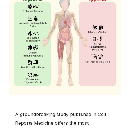
A groundbreaking study published in Cell
Reports Medicine offers the most