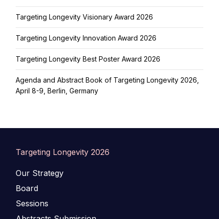
Targeting Longevity Visionary Award 2026
Targeting Longevity Innovation Award 2026
Targeting Longevity Best Poster Award 2026
Agenda and Abstract Book of Targeting Longevity 2026,
April 8-9, Berlin, Germany
Targeting Longevity 2026
Our Strategy
Board
Sessions
Abstracts Submission