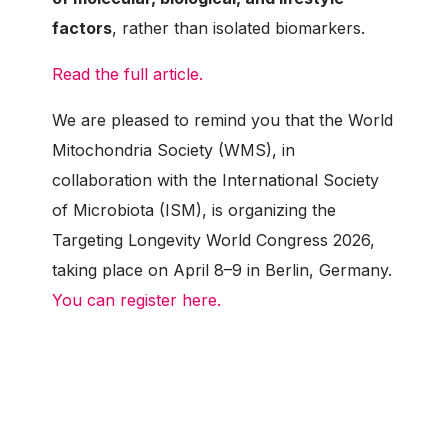
factors
, rather than isolated biomarkers.
Read the full article.
We are pleased to remind you that the World
Mitochondria Society (WMS), in
collaboration with the International Society
of Microbiota (ISM), is organizing the
Targeting Longevity World Congress 2026,
taking place on April 8–9 in Berlin, Germany.
You can register here.