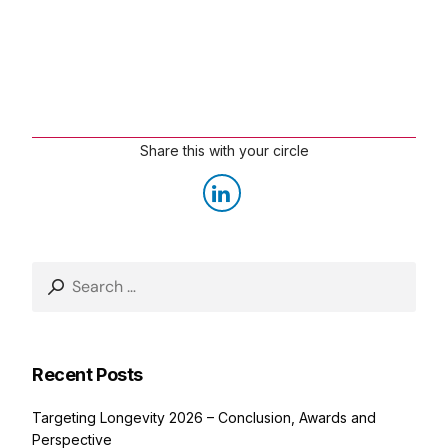
Share this with your circle
Recent Posts
Targeting Longevity 2026 – Conclusion, Awards and
Perspective