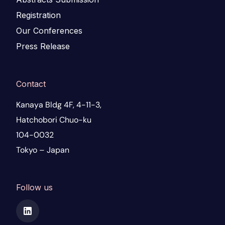
Registration
Our Conferences
Press Release
Contact
Kanaya Bldg 4F, 4-11-3,
Hatchobori Chuo-ku
104-0032
Tokyo – Japan
Follow us