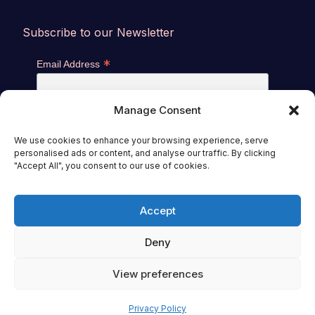
Subscribe to our Newsletter
*
Email Address
Manage Consent
We use cookies to enhance your browsing experience, serve
personalised ads or content, and analyse our traffic. By clicking
"Accept All", you consent to our use of cookies.
Accept
General Sales Conditions
|
Privacy Policy
© 2026 -
World Mitochondria Society (WMS),
Deny
International Society of Microbiota (ISM)
View preferences
Privacy Policy