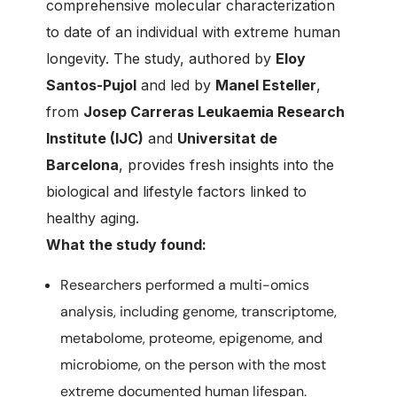
comprehensive molecular characterization
to date of an individual with extreme human
longevity. The study, authored by
Eloy
Santos-Pujol
and led by
Manel Esteller
,
from
Josep Carreras Leukaemia Research
Institute (IJC)
and
Universitat de
Barcelona
, provides fresh insights into the
biological and lifestyle factors linked to
healthy aging.
What the study found:
Researchers performed a multi-omics
analysis, including genome, transcriptome,
metabolome, proteome, epigenome, and
microbiome, on the person with the most
extreme documented human lifespan.