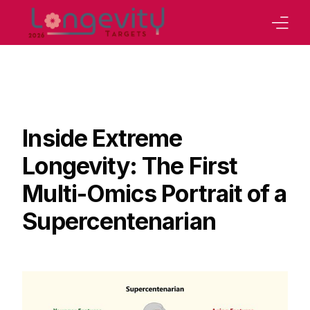
Home
Our Strategy
Board
Inside Extreme
Program
Longevity: The First
Abstracts Book
Multi-Omics Portrait of a
Tracks
Supercentenarian
Our Conferences
Sponsoring
Contact