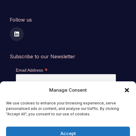
Follow us
Subscribe to our Newsletter
*
Email Address
Manage Consent
We use cookies to enhance your browsing experience, serve
personalised ads or content, and analyse our traffic. By clicking
"Accept All", you consent to our use of cookies.
Accept