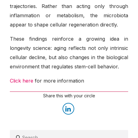
trajectories. Rather than acting only through
inflammation or metabolism, the microbiota
appear to shape cellular regeneration directly.
These findings reinforce a growing idea in
longevity science: aging reflects not only intrinsic
cellular decline, but also changes in the biological
environment that regulates stem-cell behavior.
Click here
for more information
Share this with your circle
Search