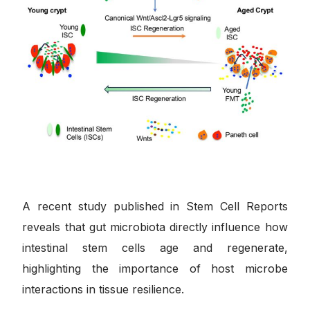
A recent study published in Stem Cell Reports
reveals that gut microbiota directly influence how
intestinal stem cells age and regenerate,
highlighting the importance of host microbe
interactions in tissue resilience.