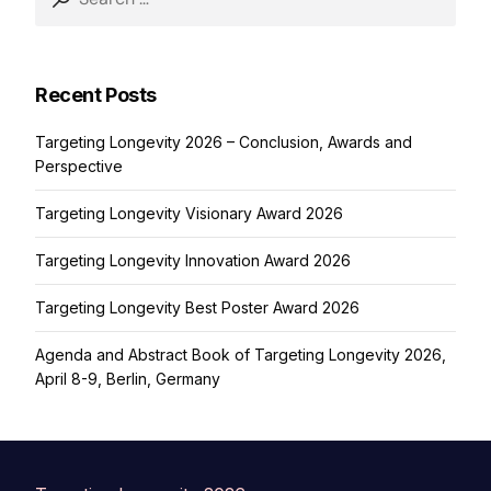
for:
Recent Posts
Targeting Longevity 2026 – Conclusion, Awards and
Perspective
Targeting Longevity Visionary Award 2026
Targeting Longevity Innovation Award 2026
Targeting Longevity Best Poster Award 2026
Agenda and Abstract Book of Targeting Longevity 2026,
April 8-9, Berlin, Germany