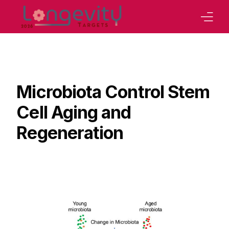
Home
Our Strategy
Microbiota Control Stem
Board
Cell Aging and
Program
Regeneration
Abstracts Book
Tracks
Our Conferences
Sponsoring
Contact