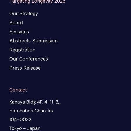
Targeting Longevity 2026
Our Strategy
Board
Sessions
Abstracts Submission
Registration
Our Conferences
Press Release
Contact
Kanaya Bldg 4F, 4-11-3,
Hatchobori Chuo-ku
104-0032
Tokyo – Japan