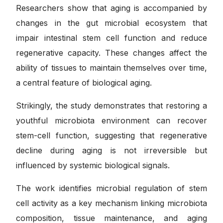
Researchers show that aging is accompanied by
changes in the gut microbial ecosystem that
impair intestinal stem cell function and reduce
regenerative capacity. These changes affect the
ability of tissues to maintain themselves over time,
a central feature of biological aging.
Strikingly, the study demonstrates that restoring a
youthful microbiota environment can recover
stem-cell function, suggesting that regenerative
decline during aging is not irreversible but
influenced by systemic biological signals.
The work identifies microbial regulation of stem
cell activity as a key mechanism linking microbiota
composition, tissue maintenance, and aging