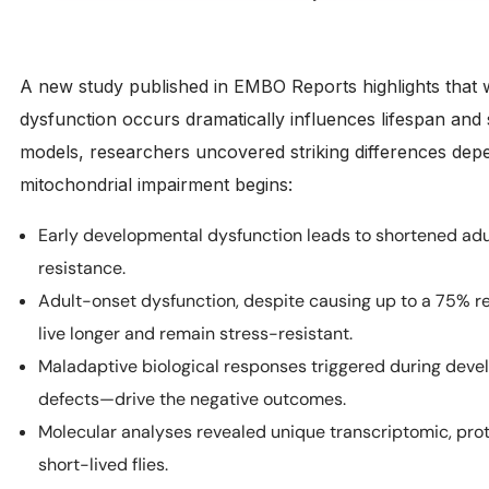
A new study published in EMBO Reports highlights that 
dysfunction occurs dramatically influences lifespan and 
models, researchers uncovered striking differences depe
mitochondrial impairment begins:
Early developmental dysfunction leads to shortened adul
resistance.
Adult-onset dysfunction, despite causing up to a 75% redu
live longer and remain stress-resistant.
Maladaptive biological responses triggered during de
defects—drive the negative outcomes.
Molecular analyses revealed unique transcriptomic, pr
short-lived flies.