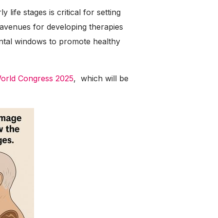
life stages is critical for setting
 avenues for developing therapies
ental windows to promote healthy
World Congress 2025
, which will be