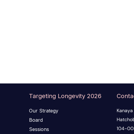
Targeting Longevity 2026
Conta
Kanaya 
Our Strategy
Hatchob
Board
104-00
Sessions