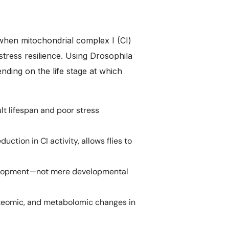
when mitochondrial complex I (CI)
stress resilience. Using Drosophila
nding on the life stage at which
t lifespan and poor stress
ction in CI activity, allows flies to
velopment—not mere developmental
oteomic, and metabolomic changes in