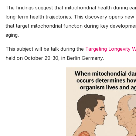
The findings suggest that mitochondrial health during early 
long-term health trajectories. This discovery opens new
that target mitochondrial function during key developm
aging.
This subject will be talk during the
Targeting Longevity 
held on October 29-30, in Berlin Germany.