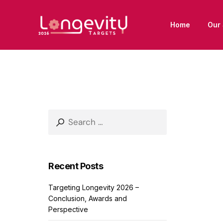
Home
Our 
Search
for:
Recent Posts
Targeting Longevity 2026 –
Conclusion, Awards and
Perspective