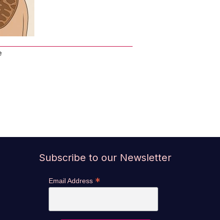
e
Subscribe to our Newsletter
*
Email Address