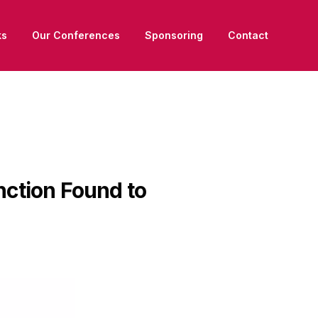
ks
Our Conferences
Sponsoring
Contact
nction Found to