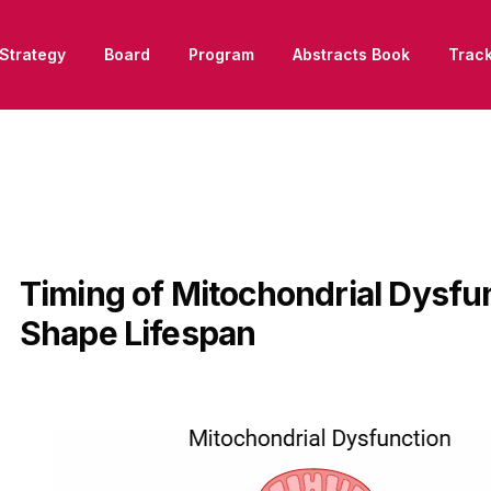
Strategy
Board
Program
Abstracts Book
Trac
Timing of Mitochondrial Dysfu
Shape Lifespan