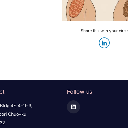
Share this with your circl
ct
Follow us
Bldg 4F, 4-11-3,
ori Chuo-ku
32