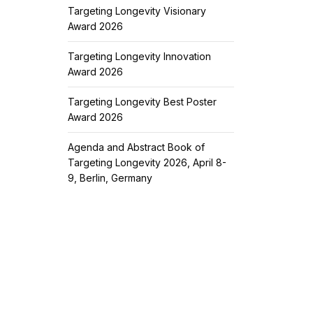
Targeting Longevity Visionary
Award 2026
Targeting Longevity Innovation
Award 2026
Targeting Longevity Best Poster
Award 2026
Agenda and Abstract Book of
Targeting Longevity 2026, April 8-
9, Berlin, Germany