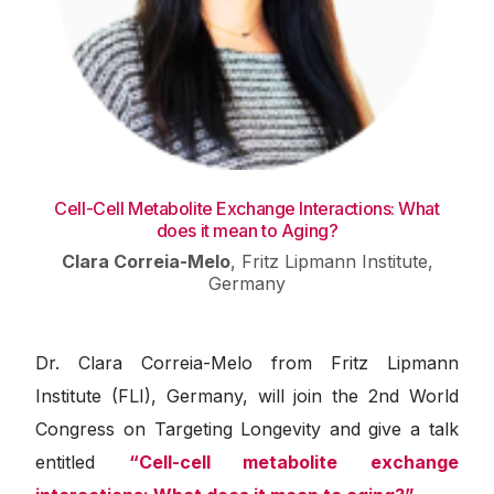
Cell-Cell Metabolite Exchange Interactions: What
does it mean to Aging?
Clara Correia-Melo
,
Fritz Lipmann Institute,
Germany
Dr.
Clara Correia-Melo from Fritz Lipmann
Institute (FLI), Germany, will join the 2nd World
Congress on Targeting Longevity and give a talk
entitled
“Cell-cell metabolite exchange