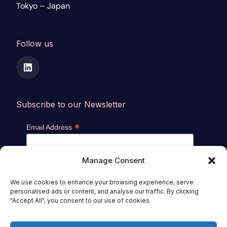
Tokyo – Japan
Follow us
Subscribe to our Newsletter
*
Email Address
Manage Consent
We use cookies to enhance your browsing experience, serve
personalised ads or content, and analyse our traffic. By clicking
"Accept All", you consent to our use of cookies.