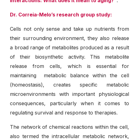
interactions: What does it mean to aging?”
.
Dr.
Correia-Melo’s research group study:
Cells not only sense and take up nutrients from
their surrounding environment, they also release
a broad range of metabolites produced as a result
of their biosynthetic activity. This metabolite
release from cells, which is essential for
maintaining metabolic balance within the cell
(homeostasis), creates specific metabolic
microenvironments with important physiological
consequences, particularly when it comes to
regulating survival and response to therapies.
The network of chemical reactions within the cell,
also termed the intracellular metabolic network,