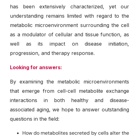
has been extensively characterized, yet our
understanding remains limited with regard to the
metabolic microenvironment surrounding the cell
as a modulator of cellular and tissue function, as
well as its impact on disease initiation,
progression, and therapy response.
Looking for answers:
By examining the metabolic microenvironments
that emerge from cell-cell metabolite exchange
interactions in both healthy and disease-
associated aging, we hope to answer outstanding
questions in the field:
How do metabolites secreted by cells alter the