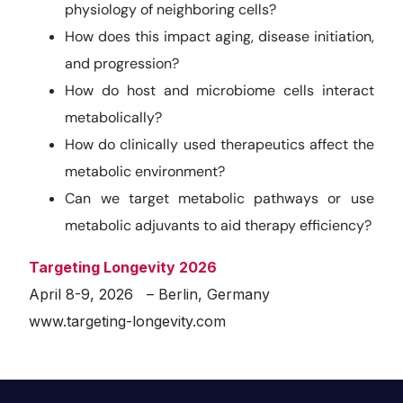
physiology of neighboring cells?
How does this impact aging, disease initiation,
and progression?
How do host and microbiome cells interact
metabolically?
How do clinically used therapeutics affect the
metabolic environment?
Can we target metabolic pathways or use
metabolic adjuvants to aid therapy efficiency?
Targeting Longevity 2026
April 8-9, 2026 – Berlin, Germany
www.targeting-longevity.com