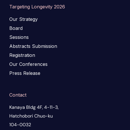
Targeting Longevity 2026
Our Strategy
Board
Sessions
Abstracts Submission
Registration
Our Conferences
Press Release
Contact
Kanaya Bldg 4F, 4-11-3,
Hatchobori Chuo-ku
104-0032