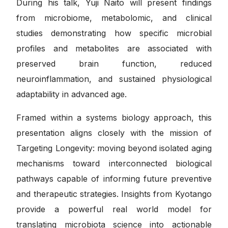
During his talk, Yuji Naito will present findings
from microbiome, metabolomic, and clinical
studies demonstrating how specific microbial
profiles and metabolites are associated with
preserved brain function, reduced
neuroinflammation, and sustained physiological
adaptability in advanced age.
Framed within a systems biology approach, this
presentation aligns closely with the mission of
Targeting Longevity: moving beyond isolated aging
mechanisms toward interconnected biological
pathways capable of informing future preventive
and therapeutic strategies. Insights from Kyotango
provide a powerful real world model for
translating microbiota science into actionable