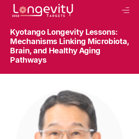
Kyotango Longevity Lessons:
Home
Mechanisms Linking Microbiota,
Our Strategy
Brain, and Healthy Aging
Board
Pathways
Program
Abstracts Book
Tracks
Our Conferences
Sponsoring
Contact