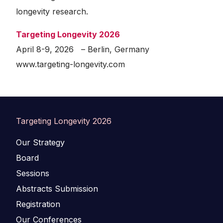
longevity research.
Targeting Longevity 2026
April 8-9, 2026 – Berlin, Germany
www.targeting-longevity.com
Targeting Longevity 2026
Our Strategy
Board
Sessions
Abstracts Submission
Registration
Our Conferences