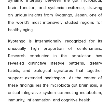
dynamic interplay between the gut microbiota,
brain function, and systemic resilience, drawing
on unique insights from Kyotango, Japan, one of
the world’s most intensively studied regions for
healthy aging.
Kyotango is internationally recognized for its
unusually high proportion of centenarians.
Research conducted in this population has
revealed distinctive lifestyle patterns, dietary
habits, and biological signatures that together
support extended healthspan. At the center of
these findings lies the microbiota gut brain axis, a
critical integrative system connecting metabolism,
immunity, inflammation, and cognitive health.