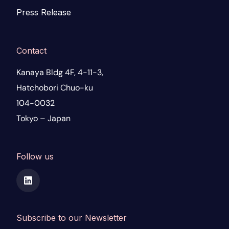
Press Release
Contact
Kanaya Bldg 4F, 4-11-3,
Hatchobori Chuo-ku
104-0032
Tokyo – Japan
Follow us
Subscribe to our Newsletter