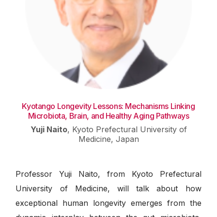
Kyotango Longevity Lessons: Mechanisms Linking
Microbiota, Brain, and Healthy Aging Pathways
Yuji Naito
,
Kyoto Prefectural University of
Medicine, Japan
Professor Yuji Naito, from Kyoto Prefectural
University of Medicine, will talk about how
exceptional human longevity emerges from the